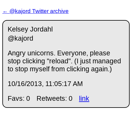
← @kajord Twitter archive
Kelsey Jordahl
@kajord
Angry unicorns. Everyone, please
stop clicking "reload". (I just managed
to stop myself from clicking again.)
10/16/2013, 11:05:17 AM
Favs: 0
Retweets: 0
link