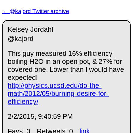
← @kajord Twitter archive
Kelsey Jordahl
@kajord
This guy measured 16% efficiency
boiling H2O in an open pot, & 27% for
covered one. Lower than I would have
expected!
http://physics.ucsd.edu/do-the-
math/2012/05/burning-desire-for-
efficiency/
2/2/2015, 9:40:59 PM
Favs: 0
Retweets: 0
link