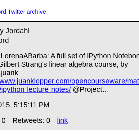
d Twitter archive
y Jordahl
ord
orenaABarba: A full set of IPython Notebo
Gilbert Strang's linear algebra course, by
juank
//www.juanklopper.com/opencourseware/m
2/ipython-lecture-notes/
@Project…
015, 5:15:11 PM
 0
Retweets: 0
link