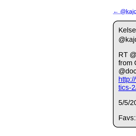
← @kajor
Kelse
@kaj
RT @L
from 
@doc
http:
tics-
5/5/2
Favs: