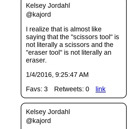
Kelsey Jordahl
@kajord
I realize that is almost like
saying that the "scissors tool" is
not literally a scissors and the
"eraser tool" is not literally an
eraser.
1/4/2016, 9:25:47 AM
Favs: 3
Retweets: 0
link
Kelsey Jordahl
@kajord