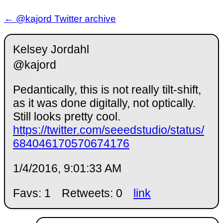
← @kajord Twitter archive
Kelsey Jordahl
@kajord
Pedantically, this is not really tilt-shift,
as it was done digitally, not optically.
Still looks pretty cool.
https://twitter.com/seeedstudio/status/
684046170570674176
1/4/2016, 9:01:33 AM
Favs: 1
Retweets: 0
link