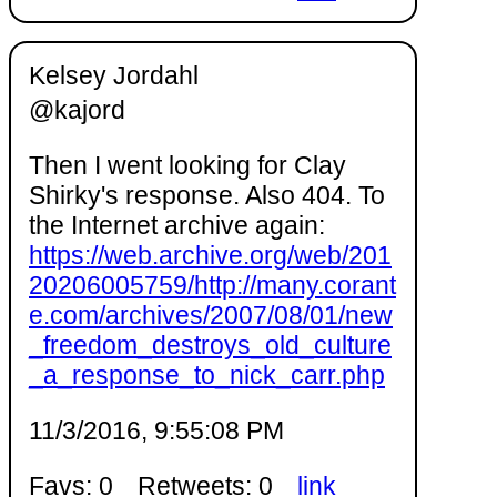
Kelsey Jordahl
@kajord
Then I went looking for Clay
Shirky's response. Also 404. To
the Internet archive again:
https://web.archive.org/web/201
20206005759/http://many.corant
e.com/archives/2007/08/01/new
_freedom_destroys_old_culture
_a_response_to_nick_carr.php
11/3/2016, 9:55:08 PM
Favs: 0
Retweets: 0
link