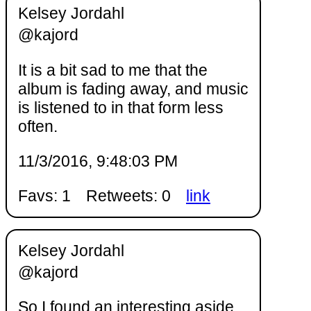
Kelsey Jordahl
@kajord
It is a bit sad to me that the
album is fading away, and music
is listened to in that form less
often.
11/3/2016, 9:48:03 PM
Favs: 1
Retweets: 0
link
Kelsey Jordahl
@kajord
So I found an interesting aside