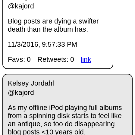
@kajord
Blog posts are dying a swifter
death than the album has.
11/3/2016, 9:57:33 PM
Favs: 0
Retweets: 0
link
Kelsey Jordahl
@kajord
As my offline iPod playing full albums
from a spinning disk starts to feel like
an antique, so too do disappearing
blog posts <10 years old.