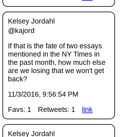
Kelsey Jordahl
@kajord
If that is the fate of two essays
mentioned in the NY Times in
the past month, how much else
are we losing that we won't get
back?
11/3/2016, 9:56:54 PM
Favs: 1
Retweets: 1
link
Kelsey Jordahl