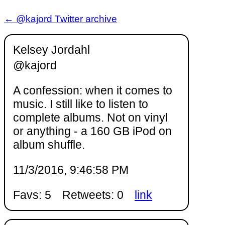
← @kajord Twitter archive
Kelsey Jordahl
@kajord
A confession: when it comes to
music. I still like to listen to
complete albums. Not on vinyl
or anything - a 160 GB iPod on
album shuffle.
11/3/2016, 9:46:58 PM
Favs: 5
Retweets: 0
link