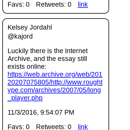
Favs: 0
Retweets: 0
link
Kelsey Jordahl
@kajord
Luckily there is the Internet
Archive, and the essay still
exists online:
https://web.archive.org/web/201
20207075805/http://www.rought
ype.com/archives/2007/05/long
_player.php
11/3/2016, 9:54:07 PM
Favs: 0
Retweets: 0
link