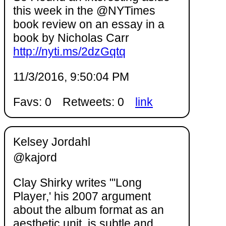
this week in the @NYTimes
book review on an essay in a
book by Nicholas Carr
http://nyti.ms/2dzGqtq
11/3/2016, 9:50:04 PM
Favs: 0
Retweets: 0
link
Kelsey Jordahl
@kajord
Clay Shirky writes "'Long
Player,' his 2007 argument
about the album format as an
aesthetic unit, is subtle and