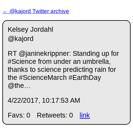
← @kajord Twitter archive
Kelsey Jordahl
@kajord
RT @janinekrippner: Standing up for
#Science from under an umbrella,
thanks to science predicting rain for
the #ScienceMarch #EarthDay
@the…
4/22/2017, 10:17:53 AM
Favs: 0
Retweets: 0
link