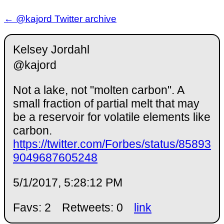
← @kajord Twitter archive
Kelsey Jordahl
@kajord
Not a lake, not "molten carbon". A
small fraction of partial melt that may
be a reservoir for volatile elements like
carbon.
https://twitter.com/Forbes/status/85893
9049687605248
5/1/2017, 5:28:12 PM
Favs: 2
Retweets: 0
link