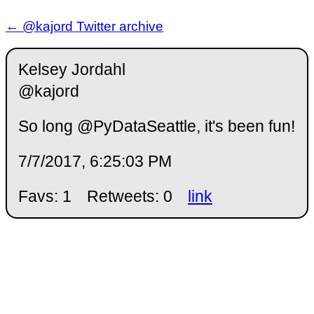
← @kajord Twitter archive
Kelsey Jordahl
@kajord
So long @PyDataSeattle, it's been fun!
7/7/2017, 6:25:03 PM
Favs: 1
Retweets: 0
link