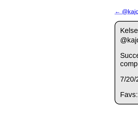
← @kajor
Kelse
@kaj
Succe
compu
7/20/
Favs: