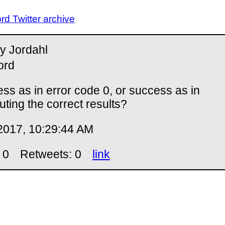
d Twitter archive
y Jordahl
ord
ss as in error code 0, or success as in
ting the correct results?
2017, 10:29:44 AM
 0
Retweets: 0
link